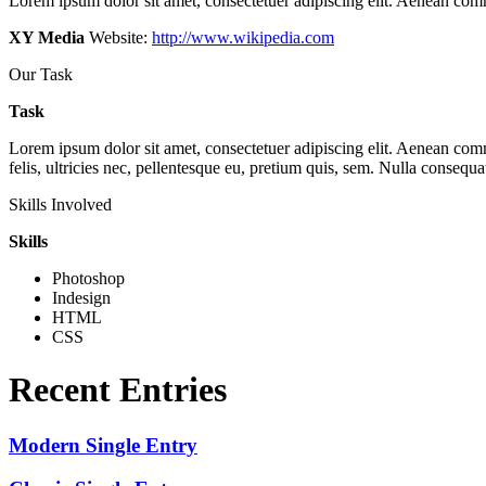
Lorem ipsum dolor sit amet, consectetuer adipiscing elit. Aenean com
XY Media
Website:
http://www.wikipedia.com
Our Task
Task
Lorem ipsum dolor sit amet, consectetuer adipiscing elit. Aenean co
felis, ultricies nec, pellentesque eu, pretium quis, sem. Nulla consequa
Skills Involved
Skills
Photoshop
Indesign
HTML
CSS
Recent Entries
Modern Single Entry