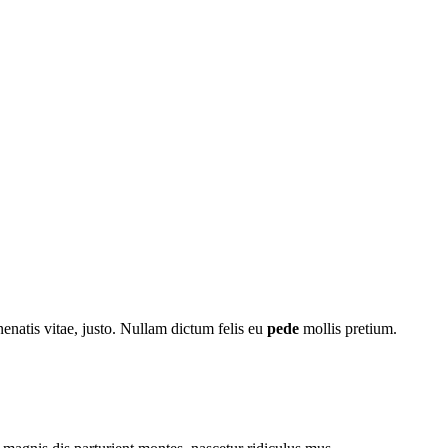
nenatis vitae, justo. Nullam dictum felis eu
pede
mollis pretium.