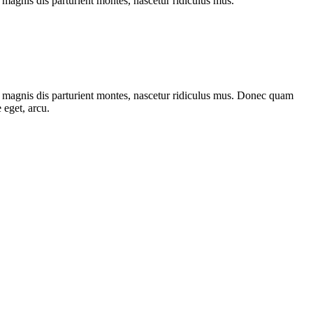
magnis dis parturient montes, nascetur ridiculus mus.
 magnis dis parturient montes, nascetur ridiculus mus. Donec quam
 eget, arcu.