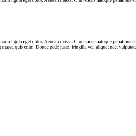
modo ligula eget dolor. Aenean massa. Cum sociis natoque penatibus et 
mmodo ligula eget dolor. Aenean massa. Cum sociis natoque penatibus et
t massa quis enim. Donec pede justo, fringilla vel, aliquet nec, vulputate