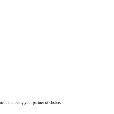
ement and being your partner of choice.