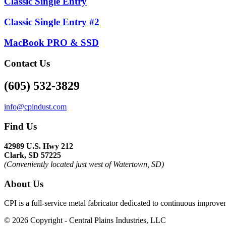
Classic Single Entry
Classic Single Entry #2
MacBook PRO & SSD
Contact Us
(605) 532-3829
info@cpindust.com
Find Us
42989 U.S. Hwy 212
Clark, SD 57225
(Conveniently located just west of Watertown, SD)
About Us
CPI is a full-service metal fabricator dedicated to continuous improv
©
2026 Copyright - Central Plains Industries, LLC