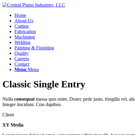
Home
About Us
Cutting
Fabrication
Machining
Welding
Painting & Finishing
Quality
Careers
Contact
Menu
Menu
Classic Single Entry
Nulla
consequat
massa quis enim. Donec pede justo, fringilla vel, aliq
Integer tincidunt. Cras dapibus.
Client
XY Media