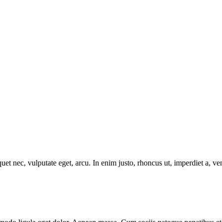
uet nec, vulputate eget, arcu. In enim justo, rhoncus ut, imperdiet a, ve